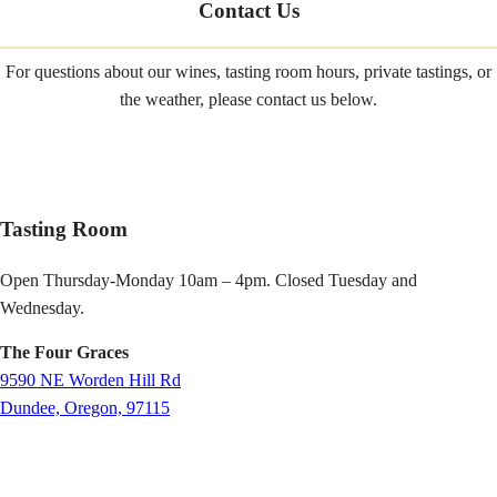
Contact Us
For questions about our wines, tasting room hours, private tastings, or
the weather, please contact us below.
Tasting Room
Open Thursday-Monday 10am – 4pm. Closed Tuesday and
Wednesday.
The Four Graces
9590 NE Worden Hill Rd
Dundee, Oregon, 97115