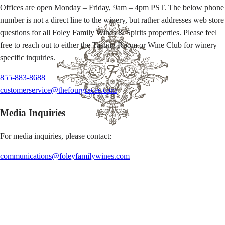
Offices are open Monday – Friday, 9am – 4pm PST. The below phone
number is not a direct line to the winery, but rather addresses web store
questions for all Foley Family Wines & Spirits properties. Please feel
free to reach out to either the Tasting Room or Wine Club for winery
specific inquiries.
855-883-8688
customerservice@thefourgraces.com
Media Inquiries
For media inquiries, please contact:
communications@foleyfamilywines.com