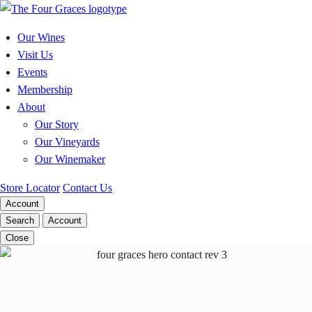
Skip
to
Our Wines
content
Visit Us
Events
Membership
About
Our Story
Our Vineyards
Our Winemaker
Store Locator
Contact Us
Account
Search
Account
Close