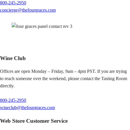
800-245-2950
concierge@thefourgraces.com
Wine Club
Offices are open Monday – Friday, 9am – 4pm PST. If you are trying
to reach someone over the weekend, please contact the Tasting Room
directly.
800-245-2950
wineclub@thefourgraces.com
Web Store Customer Service