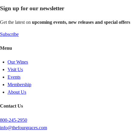
Sign up for our newsletter
Get the latest on
upcoming events, new releases and special offers
Subscribe
Menu
Our Wines
Visit Us
Events
Membership
About Us
Contact Us
800-245-2950
info@thefourgraces.com