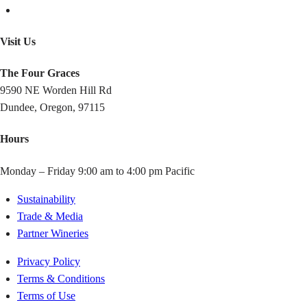
Visit Us
The Four Graces
9590 NE Worden Hill Rd
Dundee, Oregon, 97115
Hours
Monday – Friday 9:00 am to 4:00 pm Pacific
Sustainability
Trade & Media
Partner Wineries
Privacy Policy
Terms & Conditions
Terms of Use