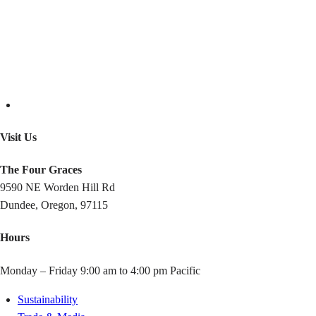
Visit Us
The Four Graces
9590 NE Worden Hill Rd
Dundee, Oregon, 97115
Hours
Monday – Friday 9:00 am to 4:00 pm Pacific
Sustainability