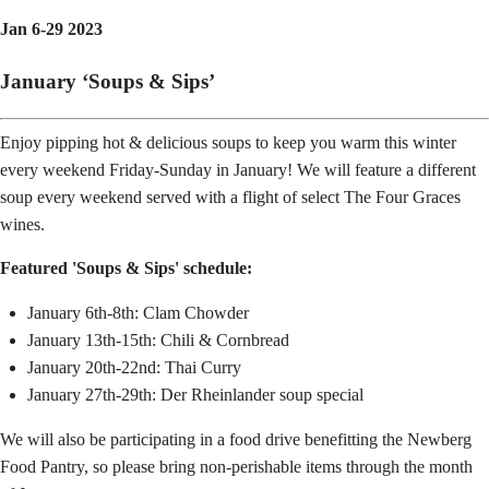
Jan 6-29 2023
January ‘Soups & Sips’
Enjoy pipping hot & delicious soups to keep you warm this winter
every weekend Friday-Sunday in January! We will feature a different
soup every weekend served with a flight of select The Four Graces
wines.
Featured 'Soups & Sips' schedule:
January 6th-8th: Clam Chowder
January 13th-15th: Chili & Cornbread
January 20th-22nd: Thai Curry
January 27th-29th: Der Rheinlander soup special
We will also be participating in a food drive benefitting the Newberg
Food Pantry, so please bring non-perishable items through the month