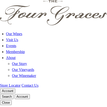
Skip
to
content
Our Wines
Visit Us
Events
Membership
About
Our Story
Our Vineyards
Our Winemaker
Store Locator
Contact Us
Account
Search
Account
Close