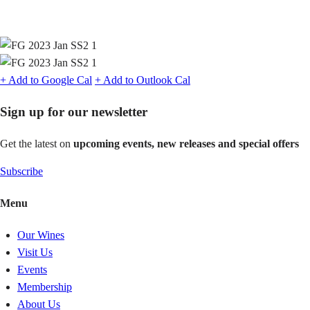
+ Add to Google Cal
+ Add to Outlook Cal
Sign up for our newsletter
Get the latest on
upcoming events, new releases and special offers
Subscribe
Menu
Our Wines
Visit Us
Events
Membership
About Us