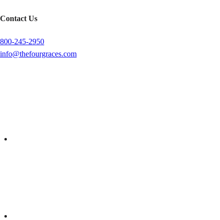
Contact Us
800-245-2950
info@thefourgraces.com