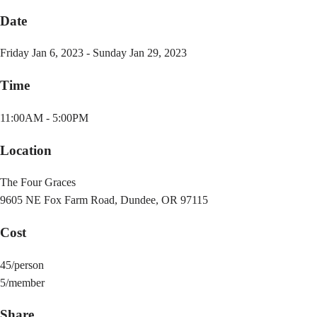
Date
Friday Jan 6, 2023 - Sunday Jan 29, 2023
Time
11:00AM - 5:00PM
Location
The Four Graces
9605 NE Fox Farm Road, Dundee, OR 97115
Cost
45/person
5/member
Share