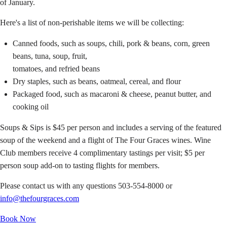
of January.
Here's a list of non-perishable items we will be collecting:
Canned foods, such as soups, chili, pork & beans, corn, green
beans, tuna, soup, fruit,
tomatoes, and refried beans
Dry staples, such as beans, oatmeal, cereal, and flour
Packaged food, such as macaroni & cheese, peanut butter, and
cooking oil
Soups & Sips is $45 per person and includes a serving of the featured
soup of the weekend and a flight of The Four Graces wines. Wine
Club members receive 4 complimentary tastings per visit; $5 per
person soup add-on to tasting flights for members.
Please contact us with any questions 503-554-8000 or
info@thefourgraces.com
Book Now