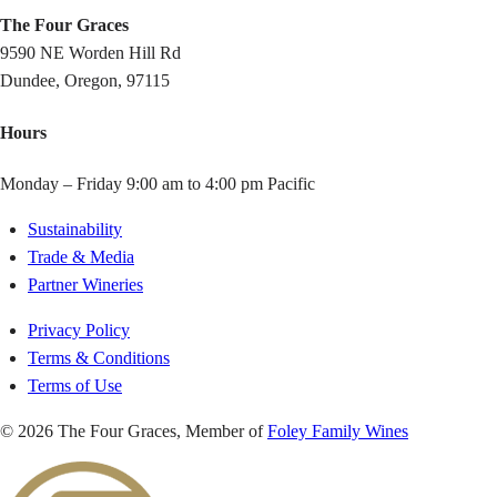
The Four Graces
9590 NE Worden Hill Rd
Dundee, Oregon, 97115
Hours
Monday – Friday 9:00 am to 4:00 pm Pacific
Sustainability
Trade & Media
Partner Wineries
Privacy Policy
Terms & Conditions
Terms of Use
© 2026 The Four Graces, Member of
Foley Family Wines