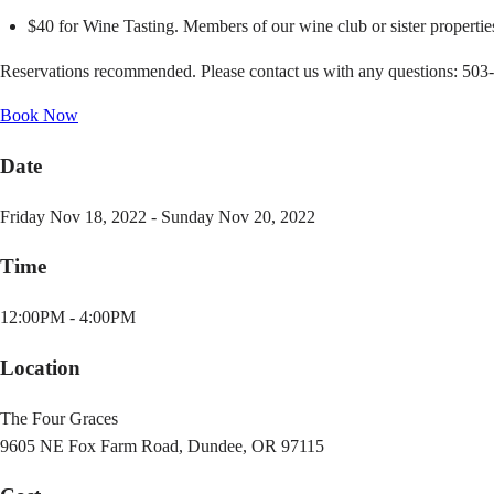
$40 for Wine Tasting. Members of our wine club or sister properties
Reservations recommended. Please contact us with any questions: 503
Book Now
Date
Friday Nov 18, 2022 - Sunday Nov 20, 2022
Time
12:00PM - 4:00PM
Location
The Four Graces
9605 NE Fox Farm Road, Dundee, OR 97115