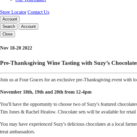
Store Locator
Contact Us
Account
Search
Account
Close
Nov 18-20 2022
Pre-Thanksgiving Wine Tasting with Suzy’s Chocolate
Join us at Four Graces for an exclusive pre-Thanksgiving event with l
November 18th, 19th and 20th from 12-4pm
You'll have the opportunity to choose two of Suzy's featured chocola
Tim Jones & Rachel Healow. Chocolate sets will be available for retail
You may have experienced Suzy's delicious chocolates at a local farme
treat ambassadors.