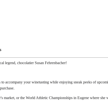
s
ocal legend, chocolatier Susan Fehrenbacher!
tes to accompany your winetasting while enjoying sneak peeks of upcom
 purchase.
r's market, or the World Athletic Championships in Eugene where she wa