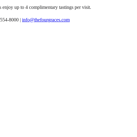
 enjoy up to 4 complimentary tastings per visit.
-554-8000 |
info@thefourgraces.com