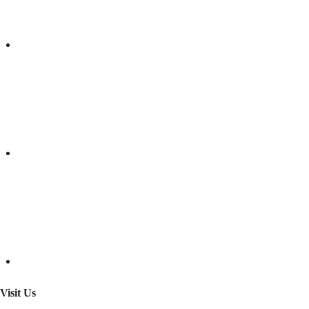
Visit Us