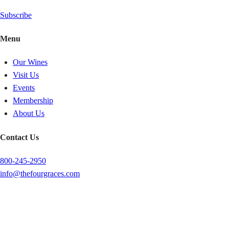
Subscribe
Menu
Our Wines
Visit Us
Events
Membership
About Us
Contact Us
800-245-2950
info@thefourgraces.com