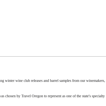
ing winter wine club releases and barrel samples from our winemakers,
s chosen by Travel Oregon to represent as one of the state's specialty