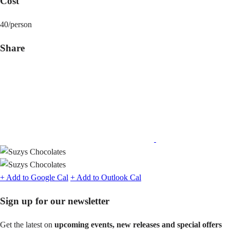
Cost
40/person
Share
Share
on
Facebook
+ Add to Google Cal
+ Add to Outlook Cal
Sign up for our newsletter
Get the latest on
upcoming events, new releases and special offers